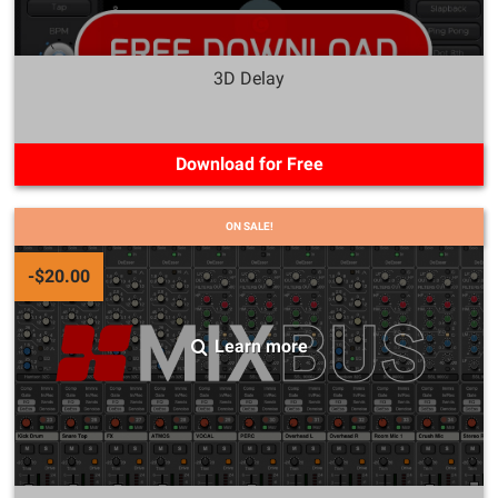
3D Delay
Download for Free
ON SALE!
-$20.00
Learn more