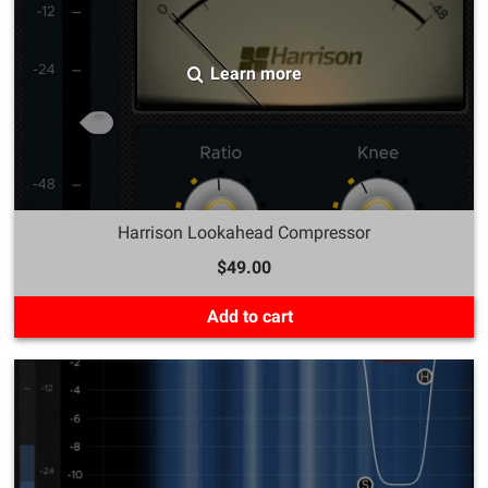
Learn more
Harrison Lookahead Compressor
$49.00
Add to cart