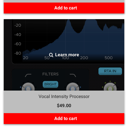
Add to cart
Learn more
Vocal Intensity Processor
$49.00
Add to cart