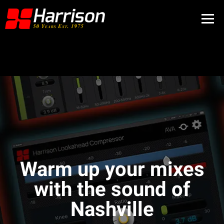
Warm up your mixes
with the sound of
Nashville