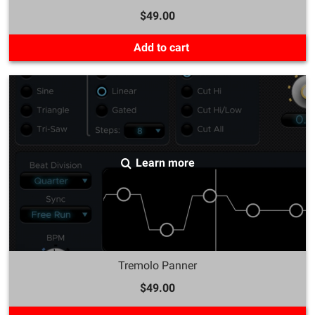
$49.00
Add to cart
Learn more
Tremolo Panner
$49.00