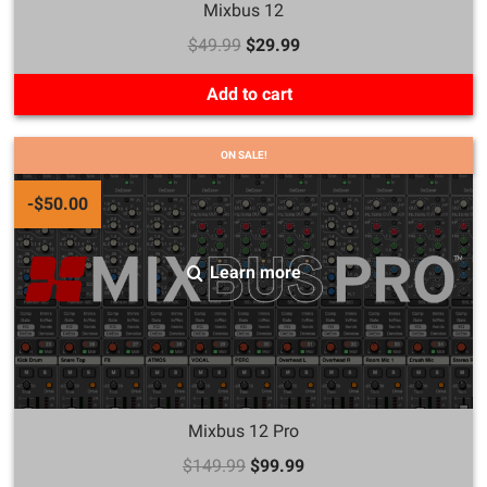
Mixbus 12
$49.99
$29.99
Add to cart
ON SALE!
-$50.00
Learn more
Mixbus 12 Pro
$149.99
$99.99