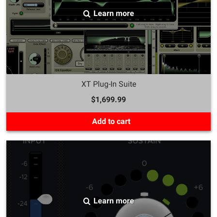
Learn more
XT Plug-In Suite
$1,699.99
Add to cart
Learn more