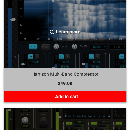
Learn more
Harrison Multi-Band Compressor
$49.00
Add to cart