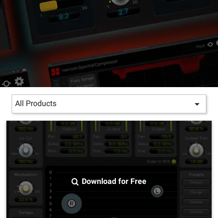

All Products
Download for Free