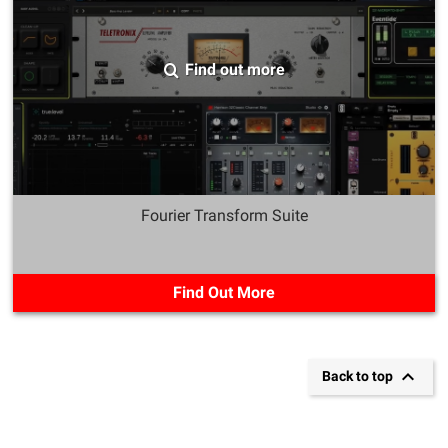
Find out more
Fourier Transform Suite
Find Out More

Back to top