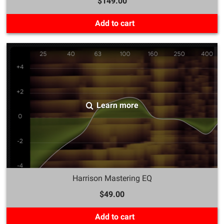
$149.00
Add to cart
Learn more
Harrison Mastering EQ
$49.00
Add to cart