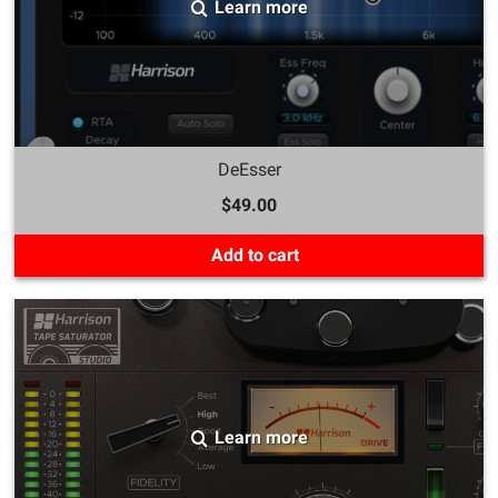
Learn more
DeEsser
$49.00
Add to cart
Learn more