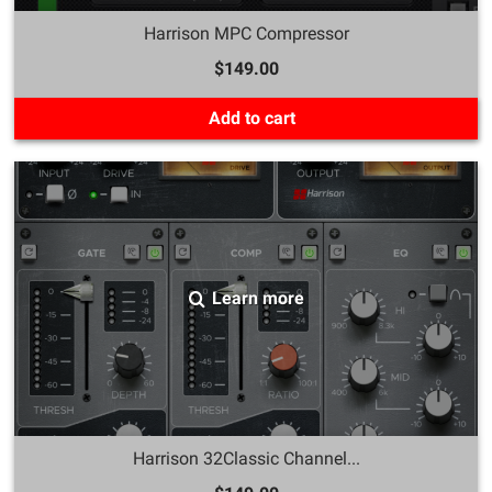
Harrison MPC Compressor
$149.00
Add to cart
Learn more
Harrison 32Classic Channel...