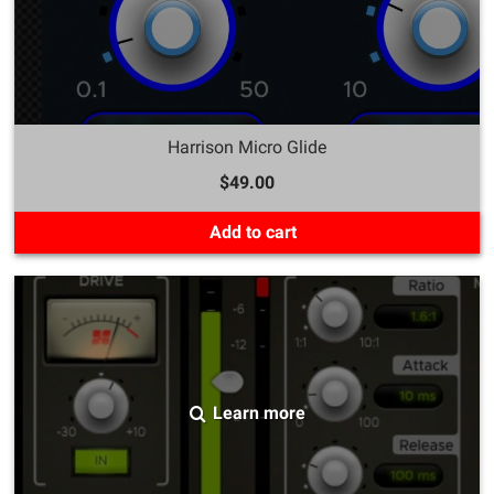
Harrison Micro Glide
$49.00
Add to cart
Learn more