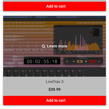
Add to cart
Learn more
LiveTrax 3
$39.99
Add to cart