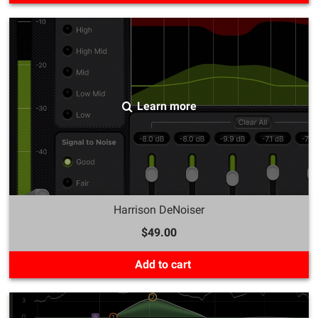
Learn more
Harrison DeNoiser
$49.00
Add to cart