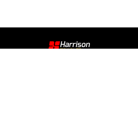
Contact
E Sign Up
Legal