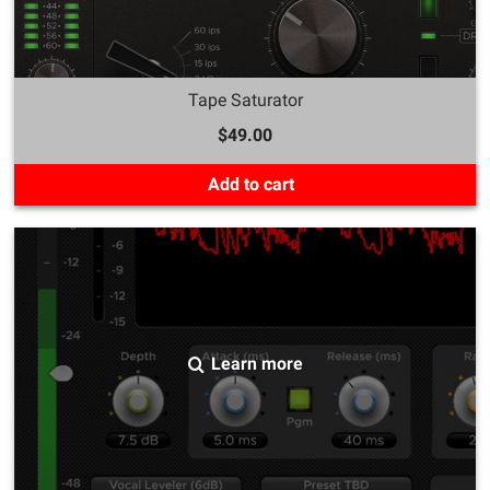
Tape Saturator
$49.00
Add to cart
Learn more