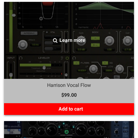
Learn more
Harrison Vocal Flow
$99.00
Add to cart