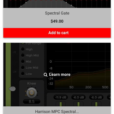
Spectral Gate
$49.00
Add to cart
Learn more
Harrison MPC Spectral...