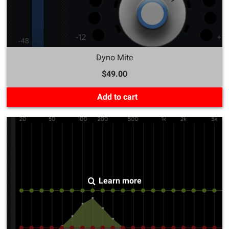
Dyno Mite
$49.00
Add to cart
Learn more