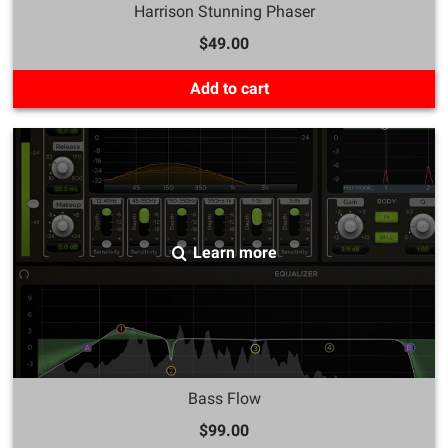
Harrison Stunning Phaser
$49.00
Add to cart
Learn more
Bass Flow
$99.00