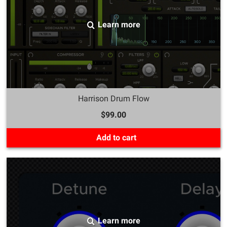
Learn more
Harrison Drum Flow
$99.00
Add to cart
Learn more