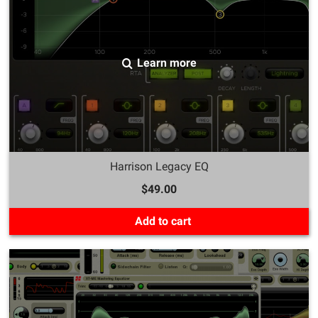
Learn more
Harrison Legacy EQ
$49.00
Add to cart