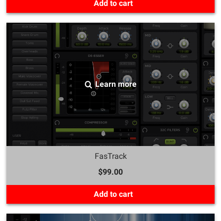
Add to cart
Learn more
FasTrack
$99.00
Add to cart