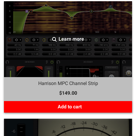
Learn more
Harrison MPC Channel Strip
$149.00
Add to cart