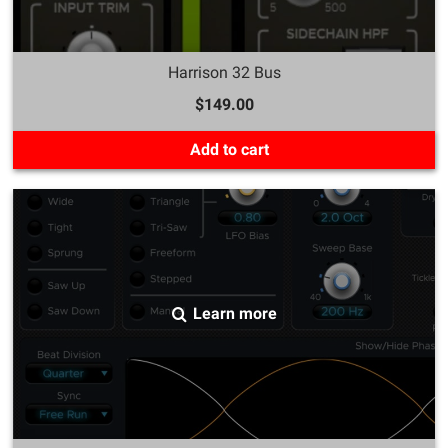
Harrison 32 Bus
$149.00
Add to cart
Learn more