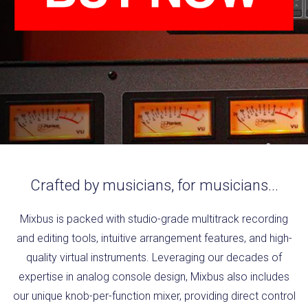
Crafted by musicians, for musicians...
Mixbus is packed with studio-grade multitrack recording
and editing tools, intuitive arrangement features, and high-
quality virtual instruments. Leveraging our decades of
expertise in analog console design, Mixbus also includes
our unique knob-per-function mixer, providing direct control