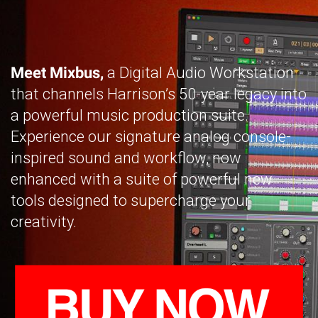
Meet Mixbus,
a Digital Audio Workstation
that channels Harrison’s 50-year legacy into
a powerful music production suite.
Experience our signature analog console-
inspired sound and workflow, now
enhanced with a suite of powerful new
tools designed to supercharge your
creativity.