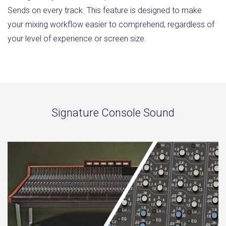
Sends on every track. This feature is designed to make
your mixing workflow easier to comprehend, regardless of
your level of experience or screen size.
Signature Console Sound