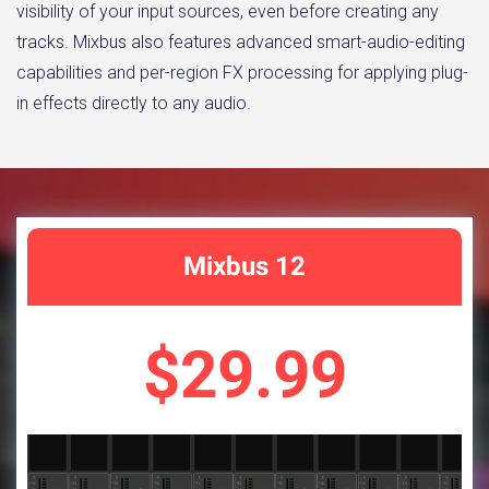
visibility of your input sources, even before creating any
tracks. Mixbus also features advanced smart-audio-editing
capabilities and per-region FX processing for applying plug-
in effects directly to any audio.
Mixbus 12
$29.99