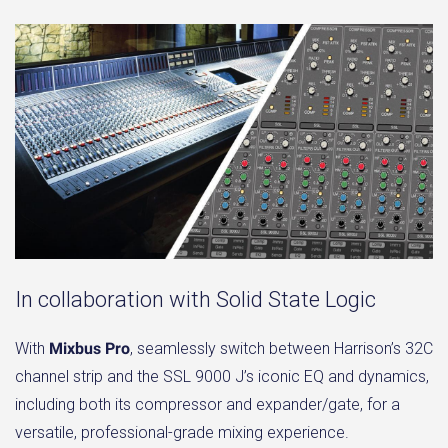
In collaboration with Solid State Logic
With
Mixbus Pro
, seamlessly switch between Harrison’s 32C
channel strip and the SSL 9000 J’s iconic EQ and dynamics,
including both its compressor and expander/gate, for a
versatile, professional-grade mixing experience.