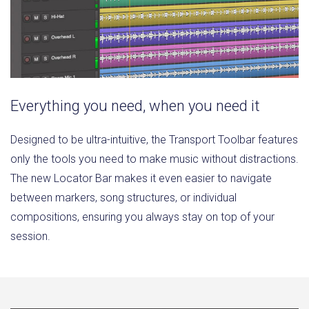
Everything you need, when you need it
Designed to be ultra-intuitive, the Transport Toolbar features
only the tools you need to make music without distractions.
The new Locator Bar makes it even easier to navigate
between markers, song structures, or individual
compositions, ensuring you always stay on top of your
session.