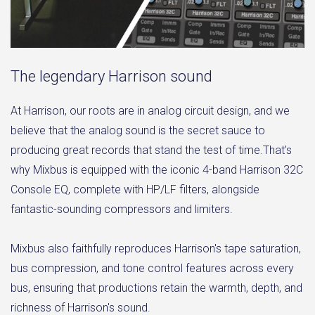
The legendary Harrison sound
At Harrison, our roots are in analog circuit design, and we
believe that the analog sound is the secret sauce to
producing great records that stand the test of time.That’s
why Mixbus is equipped with the iconic 4-band Harrison 32C
Console EQ, complete with HP/LF filters, alongside
fantastic-sounding compressors and limiters.
Mixbus also faithfully reproduces Harrison's tape saturation,
bus compression, and tone control features across every
bus, ensuring that productions retain the warmth, depth, and
richness of Harrison's sound.