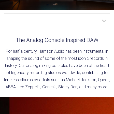
The Analog Console Inspired DAW
For half a century, Harrison Audio has been instrumental in
shaping the sound of some of the most iconic records in
history. Our analog mixing consoles have been at the heart
of legendary recording studios worldwide, contributing to
timeless albums by artists such as Michael Jackson, Queen,
ABBA, Led Zeppelin, Genesis, Steely Dan, and many more.