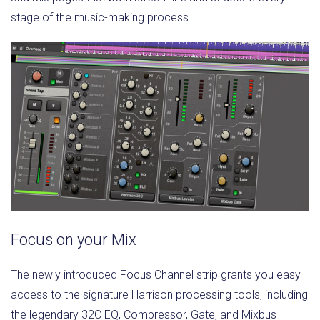
stage of the music-making process.
Focus on your Mix
The newly introduced Focus Channel strip grants you easy
access to the signature Harrison processing tools, including
the legendary 32C EQ, Compressor, Gate, and Mixbus