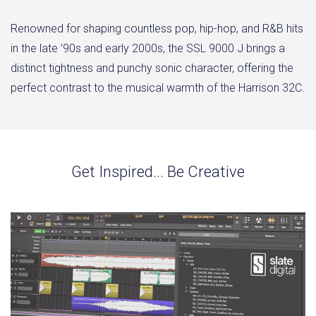
Renowned for shaping countless pop, hip-hop, and R&B hits
in the late ’90s and early 2000s, the SSL 9000 J brings a
distinct tightness and punchy sonic character, offering the
perfect contrast to the musical warmth of the Harrison 32C.
Get Inspired... Be Creative