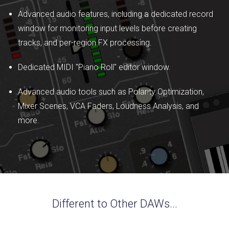
Advanced audio features, including a dedicated record
window for monitoring input levels before creating
tracks, and per-region FX processing.
Dedicated MIDI "Piano Roll" editor window.
Advanced audio tools such as Polarity Optimization,
Mixer Scenes, VCA Faders, Loudness Analysis, and
more.
Different to Other DAWs...