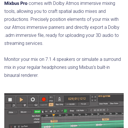
Mixbus Pro
comes with Dolby Atmos immersive mixing
tools, allowing you to craft spatial audio mixes and
productions. Precisely position elements of your mix with
our Atmos immersive panners and directly export a Dolby
.adm immersive file, ready for uploading your 3D audio to
streaming services.
Monitor your mix on 7.1.4 speakers or simulate a surround
mix in your regular headphones using Mixbus’s built-in
binaural renderer.