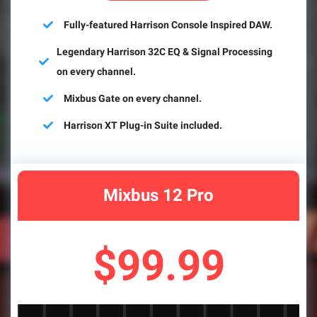
Fully-featured Harrison Console Inspired DAW.
Legendary Harrison 32C EQ & Signal Processing
on every channel.
Mixbus Gate on every channel.
Harrison XT Plug-in Suite included.
Mixbus 12 Pro
$99.99