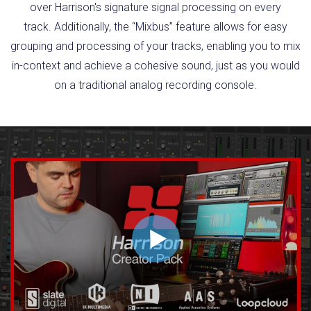
over Harrison's signature signal processing on every
track. Additionally, the “Mixbus” feature allows for easy
grouping and processing of your tracks, enabling you to mix
in-context and achieve a cohesive sound, just as you would
on a traditional analog recording console.