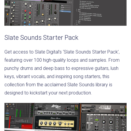
Slate Sounds Starter Pack
Get access to Slate Digital’s ‘Slate Sounds Starter Pack’,
featuring over 100 high-quality loops and samples. From
punchy drums and deep bass to expressive guitars, lush
keys, vibrant vocals, and inspiring song starters, this
collection from the acclaimed Slate Sounds library is
designed to kickstart your next production.