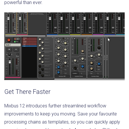
powerful than ever.
Get There Faster
Mixbus 12 introduces further streamlined workflow
improvements to keep you moving. Save your favourite
processing chains as templates, so you can quickly apply