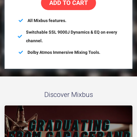
ADD TO CART
All Mixbus features.
Switchable SSL 9000J Dynamics & EQ on every
channel.
Dolby Atmos Immersive Mixing Tools.
Discover Mixbus