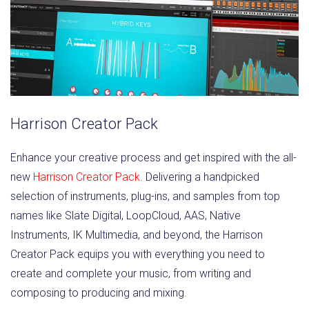
Harrison Creator Pack
Enhance your creative process and get inspired with the all-
new
Harrison Creator Pack
. Delivering a handpicked
selection of instruments, plug-ins, and samples from top
names like Slate Digital, LoopCloud, AAS, Native
Instruments, IK Multimedia, and beyond, the Harrison
Creator Pack equips you with everything you need to
create and complete your music, from writing and
composing to producing and mixing.