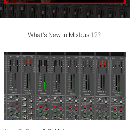
What's New in Mixbus 12?