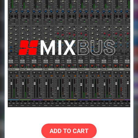
ADD TO CART