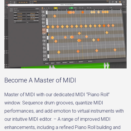
Become A Master of MIDI
Master of MIDI with our dedicated MIDI “Piano Roll”
window. Sequence drum grooves, quantize MIDI
performances, and add emotion to virtual instruments with
our intuitive MIDI editor. – A range of improved MIDI
enhancements, including a refined Piano Roll building and