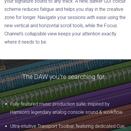
your signature sound to any track. A new, darker GUI colour
scheme reduces fatigue and helps you stay in the creative
zone for longer. Navigate your sessions with ease using the
new vertical and horizontal scroll tools, while the Focus
Channel’s collapsible view keeps your attention exactly
where it needs to be.
The DAW you're searching for...
Fully-featured music production suite, inspired by
Harrison's legendary analog console sound & workflow.
Ultra-intuitive Transport Toolbar, featuring dedicated Cue,