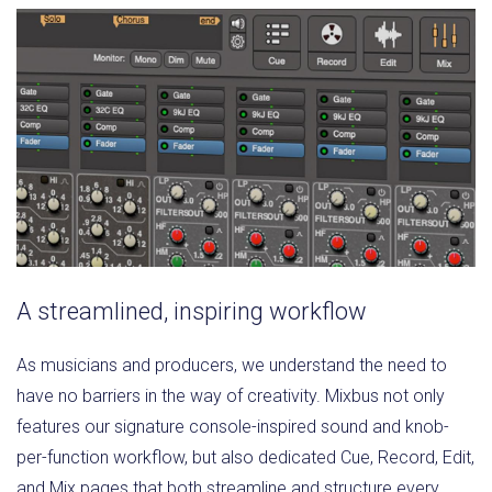
A streamlined, inspiring workflow
As musicians and producers, we understand the need to
have no barriers in the way of creativity. Mixbus not only
features our signature console-inspired sound and knob-
per-function workflow, but also dedicated Cue, Record, Edit,
and Mix pages that both streamline and structure every