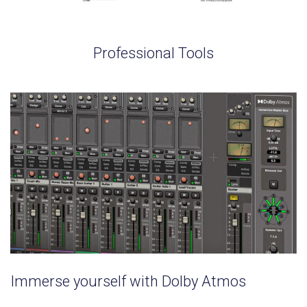
Professional Tools
Immerse yourself with Dolby Atmos