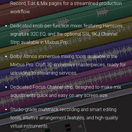
Record, Edit & Mix pages for a streamlined production
workflow.
Dedicated knob-per-function mixer, featuring Harrison's
signature 32C EQ, and the optional SSL 9KJ Channel
Strip available in Mixbus Pro.
Dolby Atmos immersive mixing tools available in the
Mixbus Pro. Craft 3D immersive masterpieces, ready for
uploading to streaming services.
Dedicated Focus Channel strip, designed to make mix
adjustments quick and easy on any screen size.
Studio-grade multitrack recording and smart editing
tools, intuitive arrangement features, and high-quality
virtual instruments.