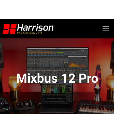
Mixbus 12 Pro