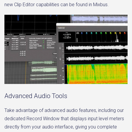
new Clip Editor capabilities can be found in Mixbus.
Advanced Audio Tools
Take advantage of advanced audio features, including our
dedicated Record Window that displays input level meters
directly from your audio interface, giving you complete