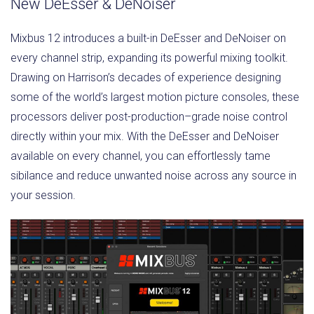
New DeEsser & DeNoiser
Mixbus 12 introduces a built-in DeEsser and DeNoiser on
every channel strip, expanding its powerful mixing toolkit.
Drawing on Harrison’s decades of experience designing
some of the world’s largest motion picture consoles, these
processors deliver post-production–grade noise control
directly within your mix. With the DeEsser and DeNoiser
available on every channel, you can effortlessly tame
sibilance and reduce unwanted noise across any source in
your session.