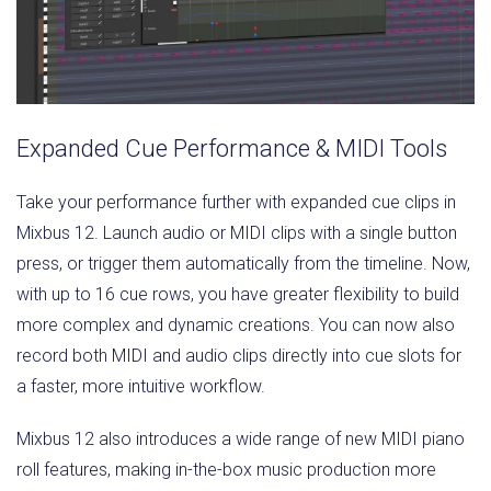
Expanded Cue Performance & MIDI Tools
Take your performance further with expanded cue clips in
Mixbus 12. Launch audio or MIDI clips with a single button
press, or trigger them automatically from the timeline. Now,
with up to 16 cue rows, you have greater flexibility to build
more complex and dynamic creations. You can now also
record both MIDI and audio clips directly into cue slots for
a faster, more intuitive workflow.
Mixbus 12 also introduces a wide range of new MIDI piano
roll features, making in-the-box music production more