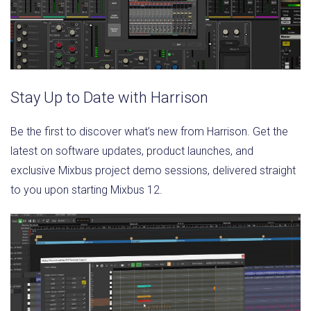
Stay Up to Date with Harrison
Be the first to discover what’s new from Harrison. Get the
latest on software updates, product launches, and
exclusive Mixbus project demo sessions, delivered straight
to you upon starting Mixbus 12.