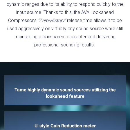
dynamic ranges due to its ability to respond quickly to the
input source. Thanks to this, the AVA Lookahead
Compressor’s
“Zero-History”
release time allows it to be
used aggressively on virtually any sound source while still
maintaining a transparent character and delivering
professional-sounding results.
Tame highly dynamic sound sources utilizing the
lookahead feature
U-style Gain Reduction meter