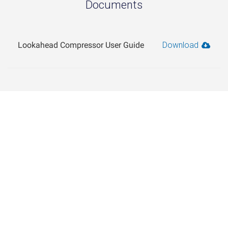
Documents
Lookahead Compressor User Guide
Download