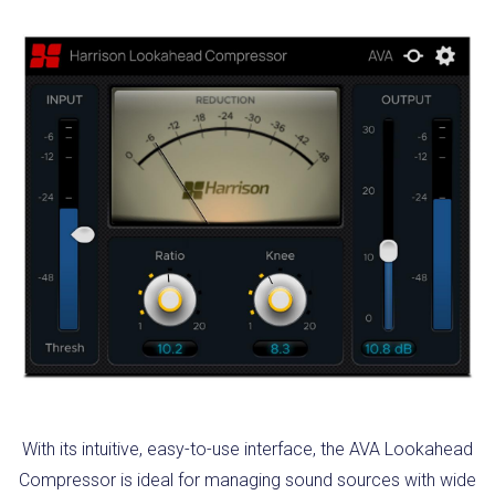
With its intuitive, easy-to-use interface, the AVA Lookahead
Compressor is ideal for managing sound sources with wide