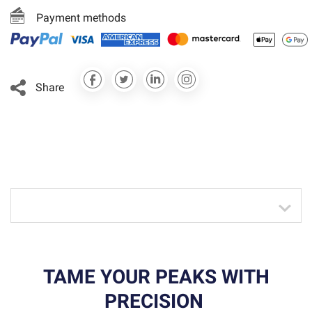
Payment methods
Share
TAME YOUR PEAKS WITH
PRECISION