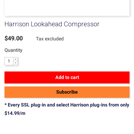
Harrison Lookahead Compressor
$49.00
Tax excluded
Quantity
Add to cart
Subscribe
* Every SSL plug-in and select Harrison plug-ins from only
$14.99/m