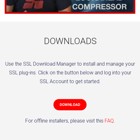
DOWNLOADS
Use the SSL Download Manager to install and manage your
SSL plug-ins. Click on the button below and log into your
SSL Account to get started.
DOWNLOAD
For offline installers, please visit this
FAQ
.