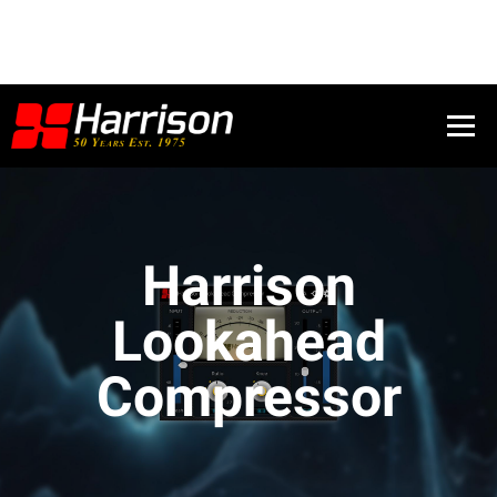
Harrison
Lookahead
Compressor