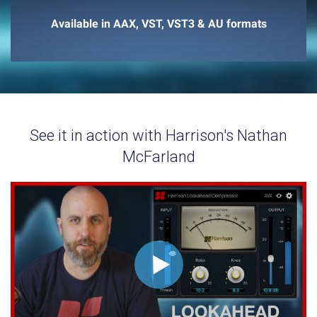
Available in AAX, VST, VST3 & AU formats
See it in action with Harrison's Nathan
McFarland