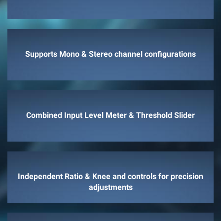
Supports Mono & Stereo channel configurations
Combined Input Level Meter & Threshold Slider
Independent Ratio & Knee and controls for precision
adjustments