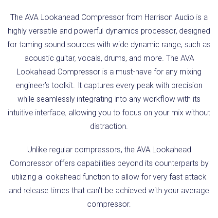
The AVA Lookahead Compressor from Harrison Audio is a
highly versatile and powerful dynamics processor, designed
for taming sound sources with wide dynamic range, such as
acoustic guitar, vocals, drums, and more. The AVA
Lookahead Compressor is a must-have for any mixing
engineer’s toolkit. It captures every peak with precision
while seamlessly integrating into any workflow with its
intuitive interface, allowing you to focus on your mix without
distraction.
Unlike regular compressors, the AVA Lookahead
Compressor offers capabilities beyond its counterparts by
utilizing a lookahead function to allow for very fast attack
and release times that can’t be achieved with your average
compressor.