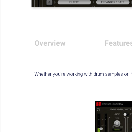
Overview
Feature
Whether you’re working with drum samples or li