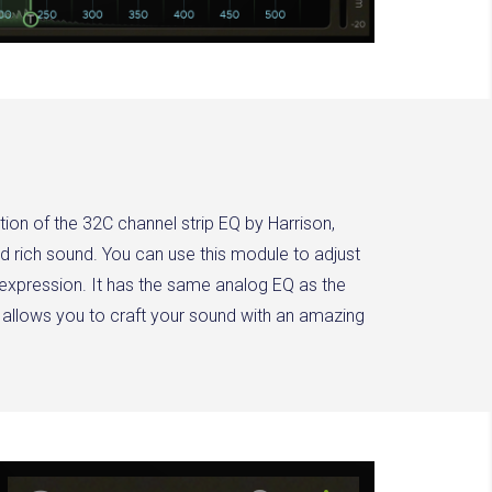
ation of the 32C channel strip EQ by Harrison,
d rich sound. You can use this module to adjust
 expression. It has the same analog EQ as the
 allows you to craft your sound with an amazing