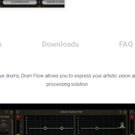
s
Downloads
FAQ
ve drums, Drum Flow allows you to express your artistic vision a
processing solution.