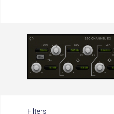
Filters