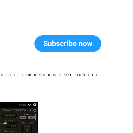
Subscribe now
nd create a unique sound with the ultimate drum