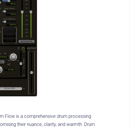
rum Flow is a comprehensive drum processing
romising their nuance, clarity, and warmth. Drum