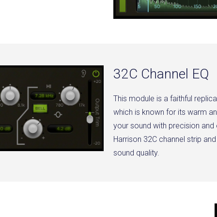
32C Channel EQ
This module is a faithful replic
which is known for its warm an
your sound with precision and
Harrison 32C channel strip and
sound quality.