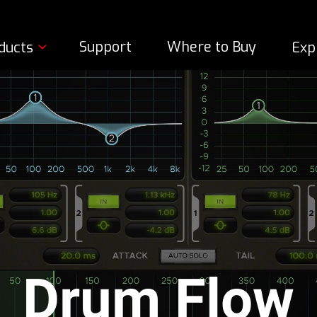
Support
Where to Buy
ducts
Exp
Drum Flow