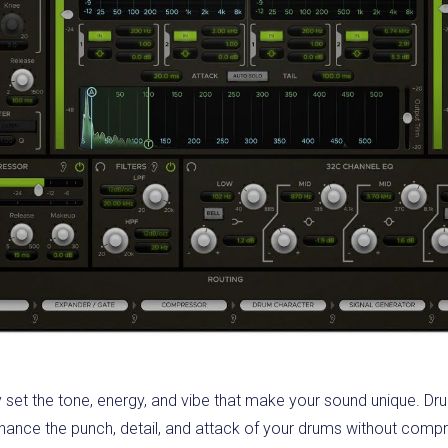
 set the tone, energy, and vibe that make your sound unique. D
enhance the punch, detail, and attack of your drums without comp