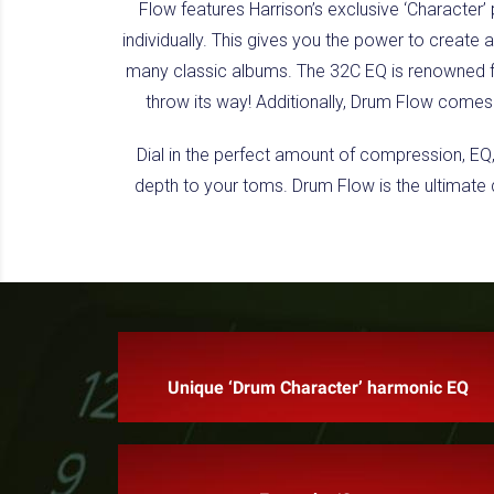
Flow features Harrison’s exclusive ‘Character’
individually. This gives you the power to create 
many classic albums. The 32C EQ is renowned fo
throw its way! Additionally, Drum Flow comes 
Dial in the perfect amount of compression, EQ
depth to your toms. Drum Flow is the ultimate d
Unique ‘Drum Character’ harmonic EQ