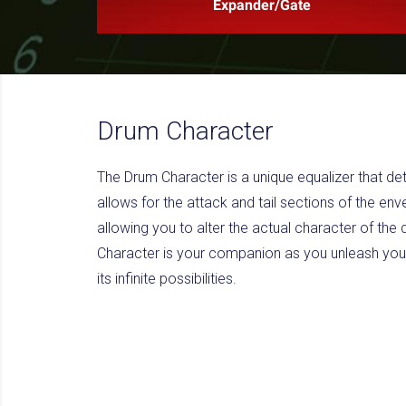
Expander/Gate
Drum Character
The Drum Character is a unique equalizer that det
allows for the attack and tail sections of the env
allowing you to alter the actual character of th
Character is your companion as you unleash you
its infinite possibilities.