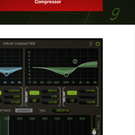
Compressor