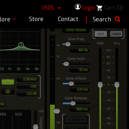
USD$
Login
Cart
(0)
shopping_cart

Store
Contact
lore
Search