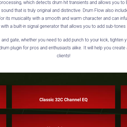
 processing, which detects drum hit transients and allows you to 
a sound that is truly original and distinctive. Drum Flow also inc
r its musicality with a smooth and warm character and can infus
with a built-in signal generator that allows you to add sub-tones 
, and gate, whether you need to add punch to your kick, tighten 
rum plugin for pros and enthusiasts alike. It will help you creat
clients!
Classic 32C Channel EQ