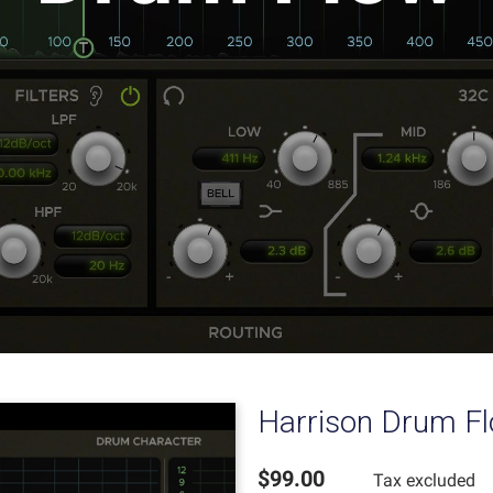
Harrison Drum F
$99.00
Tax excluded