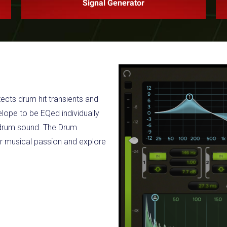
Signal Generator
ects drum hit transients and
elope to be EQed individually
e drum sound. The Drum
r musical passion and explore