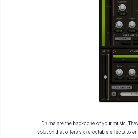
Drums are the backbone of your music. They
solution that offers six reroutable effects to 