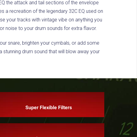
EQ the attack and tail sections of the envelope
ludes a recreation of the legendary 32C EQ used on
e your tracks with vintage vibe on anything you
or noise to your drum sounds for extra flavor.
your snare, brighten your cymbals, or add some
e a stunning drum sound that will blow away your
Super Flexible Filters