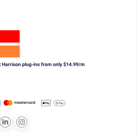
t Harrison plug-ins from only $14.99/m