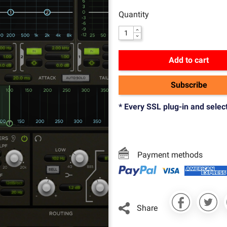
Quantity
Add to cart
Subscribe
* Every SSL plug-in and selec
Payment methods
Share