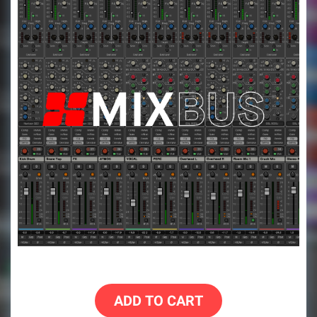
ADD TO CART