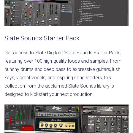
Slate Sounds Starter Pack
Get access to Slate Digital’s ‘Slate Sounds Starter Pack’,
featuring over 100 high-quality loops and samples. From
punchy drums and deep bass to expressive guitars, lush
keys, vibrant vocals, and inspiring song starters, this
collection from the acclaimed Slate Sounds library is
designed to kickstart your next production.