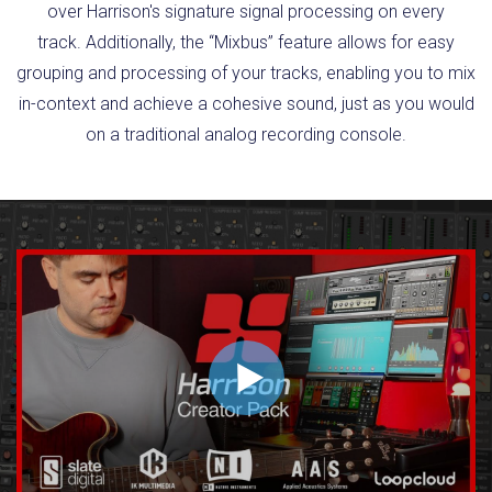
over Harrison's signature signal processing on every
track. Additionally, the “Mixbus” feature allows for easy
grouping and processing of your tracks, enabling you to mix
in-context and achieve a cohesive sound, just as you would
on a traditional analog recording console.