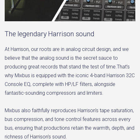
The legendary Harrison sound
At Harrison, our roots are in analog circuit design, and we
believe that the analog sound is the secret sauce to
producing great records that stand the test of time.That’s
why Mixbus is equipped with the iconic 4-band Harrison 32C
Console EQ, complete with HP/LF filters, alongside
fantastic-sounding compressors and limiters.
Mixbus also faithfully reproduces Harrison's tape saturation,
bus compression, and tone control features across every
bus, ensuring that productions retain the warmth, depth, and
richness of Harrison's sound.