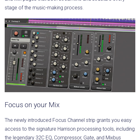
stage of the music-making process.
Focus on your Mix
The newly introduced Focus Channel strip grants you easy
access to the signature Harrison processing tools, including
the legendary 32C EQ, Compressor, Gate, and Mixbus