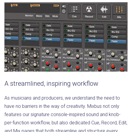
A streamlined, inspiring workflow
As musicians and producers, we understand the need to
have no barriers in the way of creativity. Mixbus not only
features our signature console-inspired sound and knob-
per-function workflow, but also dedicated Cue, Record, Edit,
and Mix pages that both streamline and structure every