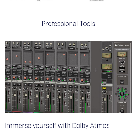
Professional Tools
Immerse yourself with Dolby Atmos