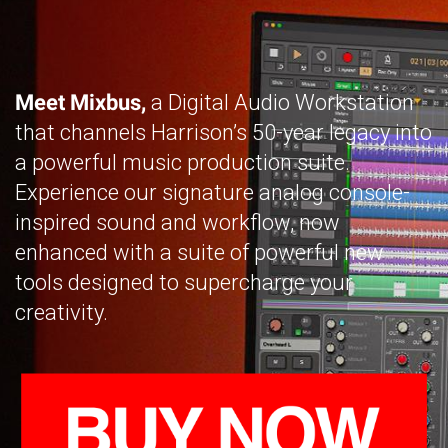
Meet Mixbus,
a Digital Audio Workstation
that channels Harrison’s 50-year legacy into
a powerful music production suite.
Experience our signature analog console-
inspired sound and workflow, now
enhanced with a suite of powerful new
tools designed to supercharge your
creativity.