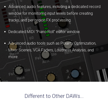
Advanced audio features, including a dedicated record
window for monitoring input levels before creating
tracks, and per-region FX processing.
Dedicated MIDI "Piano Roll" editor window.
Advanced audio tools such as Polarity Optimization,
Mixer Scenes, VCA Faders, Loudness Analysis, and
more.
Different to Other DAWs...