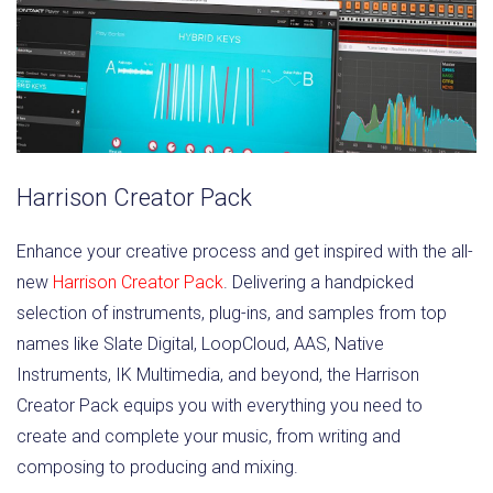
Harrison Creator Pack
Enhance your creative process and get inspired with the all-
new
Harrison Creator Pack
. Delivering a handpicked
selection of instruments, plug-ins, and samples from top
names like Slate Digital, LoopCloud, AAS, Native
Instruments, IK Multimedia, and beyond, the Harrison
Creator Pack equips you with everything you need to
create and complete your music, from writing and
composing to producing and mixing.