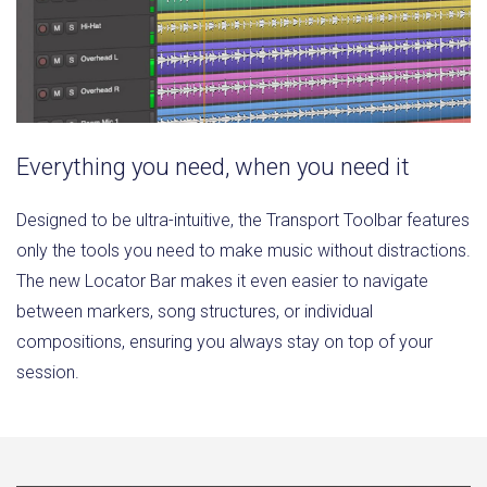
Everything you need, when you need it
Designed to be ultra-intuitive, the Transport Toolbar features
only the tools you need to make music without distractions.
The new Locator Bar makes it even easier to navigate
between markers, song structures, or individual
compositions, ensuring you always stay on top of your
session.