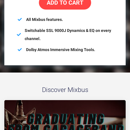
ADD TO CART
All Mixbus features.
Switchable SSL 9000J Dynamics & EQ on every
channel.
Dolby Atmos Immersive Mixing Tools.
Discover Mixbus