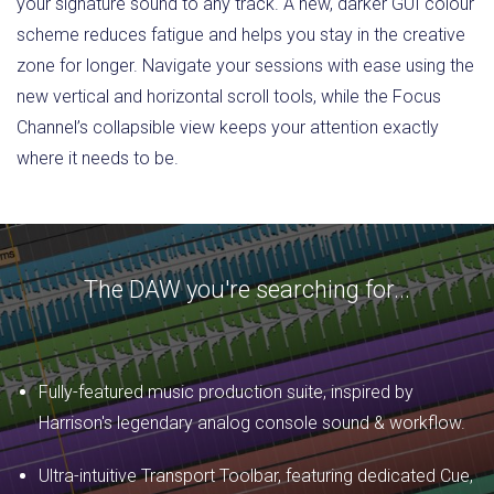
your signature sound to any track. A new, darker GUI colour
scheme reduces fatigue and helps you stay in the creative
zone for longer. Navigate your sessions with ease using the
new vertical and horizontal scroll tools, while the Focus
Channel’s collapsible view keeps your attention exactly
where it needs to be.
The DAW you're searching for...
Fully-featured music production suite, inspired by
Harrison's legendary analog console sound & workflow.
Ultra-intuitive Transport Toolbar, featuring dedicated Cue,