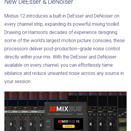
New DeEsser & DeNoiser
Mixbus 12 introduces a built-in DeEsser and DeNoiser on
every channel strip, expanding its powerful mixing toolkit.
Drawing on Harrison’s decades of experience designing
some of the world’s largest motion picture consoles, these
processors deliver post-production–grade noise control
directly within your mix. With the DeEsser and DeNoiser
available on every channel, you can effortlessly tame
sibilance and reduce unwanted noise across any source in
your session.