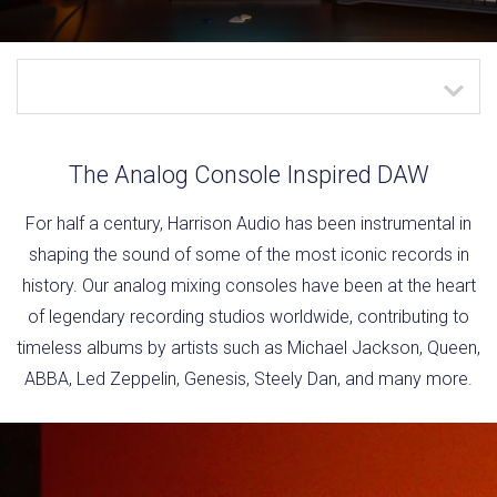
The Analog Console Inspired DAW
For half a century, Harrison Audio has been instrumental in
shaping the sound of some of the most iconic records in
history. Our analog mixing consoles have been at the heart
of legendary recording studios worldwide, contributing to
timeless albums by artists such as Michael Jackson, Queen,
ABBA, Led Zeppelin, Genesis, Steely Dan, and many more.