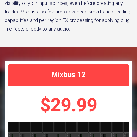
visibility of your input sources, even before creating any
tracks. Mixbus also features advanced smart-audio-editing
capabilities and per-region FX processing for applying plug-
in effects directly to any audio.
Mixbus 12
$29.99