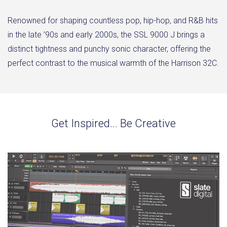
Renowned for shaping countless pop, hip-hop, and R&B hits
in the late ’90s and early 2000s, the SSL 9000 J brings a
distinct tightness and punchy sonic character, offering the
perfect contrast to the musical warmth of the Harrison 32C.
Get Inspired... Be Creative