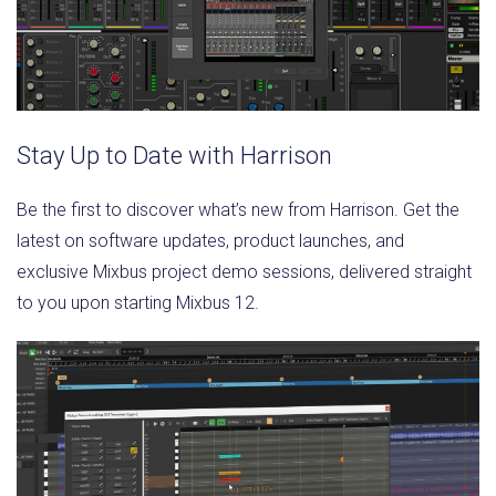
Stay Up to Date with Harrison
Be the first to discover what’s new from Harrison. Get the
latest on software updates, product launches, and
exclusive Mixbus project demo sessions, delivered straight
to you upon starting Mixbus 12.