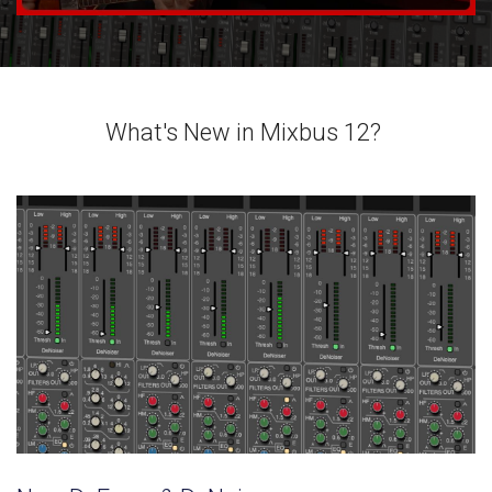
What's New in Mixbus 12?