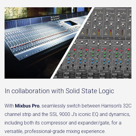
In collaboration with Solid State Logic
With
Mixbus Pro
, seamlessly switch between Harrison’s 32C
channel strip and the SSL 9000 J’s iconic EQ and dynamics,
including both its compressor and expander/gate, for a
versatile, professional-grade mixing experience.