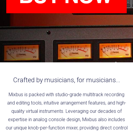
Crafted by musicians, for musicians...
Mixbus is packed with studio-grade multitrack recording
and editing tools, intuitive arrangement features, and high-
quality virtual instruments. Leveraging our decades of
expertise in analog console design, Mixbus also includes
our unique knob-per-function mixer, providing direct control