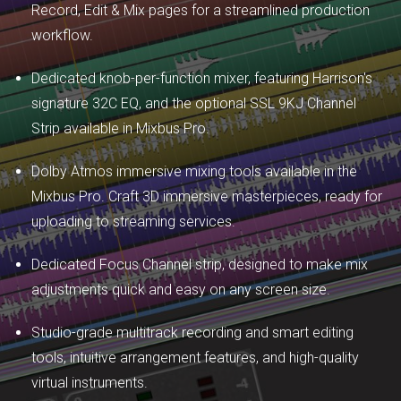
Record, Edit & Mix pages for a streamlined production
workflow.
Dedicated knob-per-function mixer, featuring Harrison's
signature 32C EQ, and the optional SSL 9KJ Channel
Strip available in Mixbus Pro.
Dolby Atmos immersive mixing tools available in the
Mixbus Pro. Craft 3D immersive masterpieces, ready for
uploading to streaming services.
Dedicated Focus Channel strip, designed to make mix
adjustments quick and easy on any screen size.
Studio-grade multitrack recording and smart editing
tools, intuitive arrangement features, and high-quality
virtual instruments.