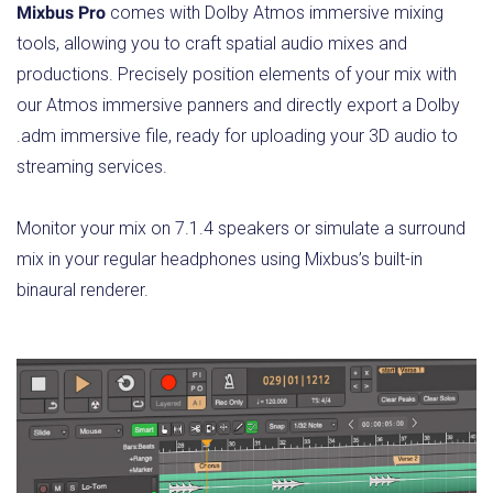
Mixbus Pro
comes with Dolby Atmos immersive mixing
tools, allowing you to craft spatial audio mixes and
productions. Precisely position elements of your mix with
our Atmos immersive panners and directly export a Dolby
.adm immersive file, ready for uploading your 3D audio to
streaming services.
Monitor your mix on 7.1.4 speakers or simulate a surround
mix in your regular headphones using Mixbus’s built-in
binaural renderer.