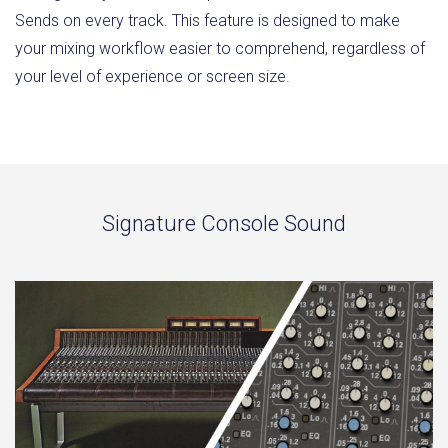
Sends on every track. This feature is designed to make
your mixing workflow easier to comprehend, regardless of
your level of experience or screen size.
Signature Console Sound