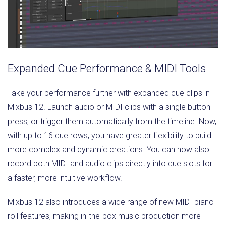
Expanded Cue Performance & MIDI Tools
Take your performance further with expanded cue clips in
Mixbus 12. Launch audio or MIDI clips with a single button
press, or trigger them automatically from the timeline. Now,
with up to 16 cue rows, you have greater flexibility to build
more complex and dynamic creations. You can now also
record both MIDI and audio clips directly into cue slots for
a faster, more intuitive workflow.
Mixbus 12 also introduces a wide range of new MIDI piano
roll features, making in-the-box music production more