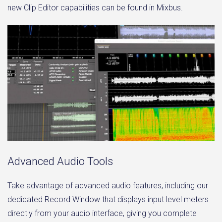
new Clip Editor capabilities can be found in Mixbus.
Advanced Audio Tools
Take advantage of advanced audio features, including our
dedicated Record Window that displays input level meters
directly from your audio interface, giving you complete