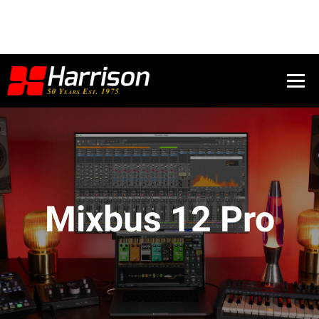
Mixbus 12 Pro