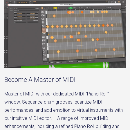
Become A Master of MIDI
Master of MIDI with our dedicated MIDI “Piano Roll”
window. Sequence drum grooves, quantize MIDI
performances, and add emotion to virtual instruments with
our intuitive MIDI editor. – A range of improved MIDI
enhancements, including a refined Piano Roll building and