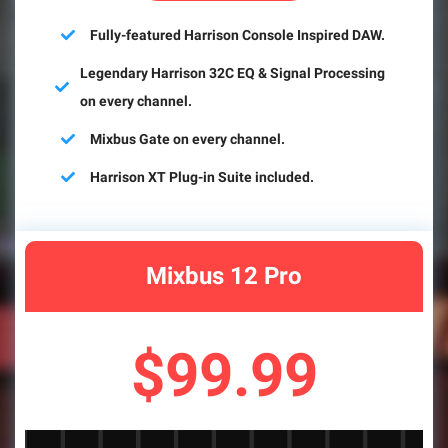
Fully-featured Harrison Console Inspired DAW.
Legendary Harrison 32C EQ & Signal Processing
on every channel.
Mixbus Gate on every channel.
Harrison XT Plug-in Suite included.
Mixbus 12 Pro
$99.99