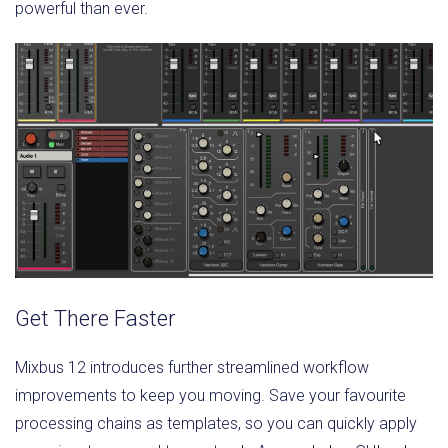
powerful than ever.
Get There Faster
Mixbus 12 introduces further streamlined workflow
improvements to keep you moving. Save your favourite
processing chains as templates, so you can quickly apply