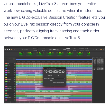
virtual soundchecks, LiveTrax 3 streamlines your entire
workflow, saving valuable setup time when it matters most.
The new DiGiCo‑exclusive Session Creation feature lets you
build your LiveTrax session directly from your console in
seconds, perfectly aligning track naming and track order
between your DiGiCo console and LiveTrax 3.