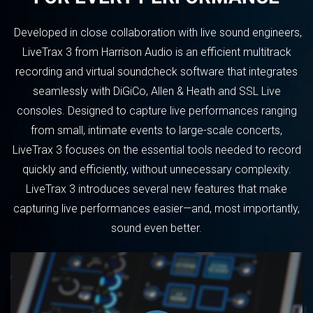
Developed in close collaboration with live sound engineers,
LiveTrax 3 from Harrison Audio is an efficient multitrack
recording and virtual soundcheck software that integrates
seamlessly with DiGiCo, Allen & Heath and SSL Live
consoles. Designed to capture live performances ranging
from small, intimate events to large-scale concerts,
LiveTrax 3 focuses on the essential tools needed to record
quickly and efficiently, without unnecessary complexity.
LiveTrax 3 introduces several new features that make
capturing live performances easier—and, most importantly,
sound even better.