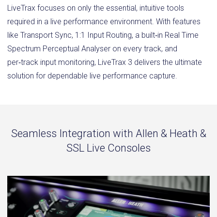
LiveTrax focuses on only the essential, intuitive tools
required in a live performance environment. With features
like Transport Sync, 1:1 Input Routing, a built‑in Real Time
Spectrum Perceptual Analyser on every track, and
per‑track input monitoring, LiveTrax 3 delivers the ultimate
solution for dependable live performance capture.
Seamless Integration with Allen & Heath &
SSL Live Consoles