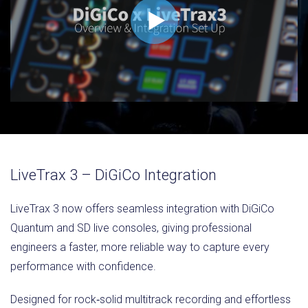
LiveTrax 3 – DiGiCo Integration
LiveTrax 3 now offers seamless integration with DiGiCo
Quantum and SD live consoles, giving professional
engineers a faster, more reliable way to capture every
performance with confidence.
Designed for rock‑solid multitrack recording and effortless