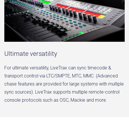
Ultimate versatility
For ultimate versatility, LiveTrax can sync timecode &
transport control via LTC/SMPTE, MTC, MMC. (Advanced
chase features are provided for large systems with multiple
sync sources). LiveTrax supports multiple remote-control
console protocols such as OSC, Mackie and more.