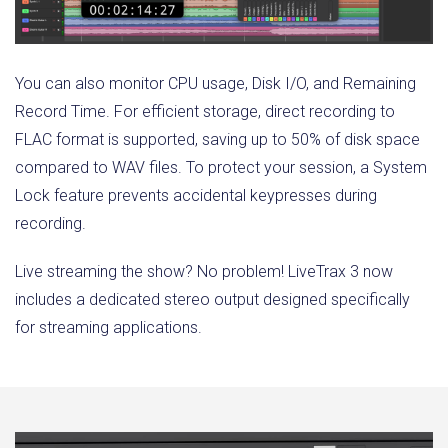
You can also monitor CPU usage, Disk I/O, and Remaining
Record Time. For efficient storage, direct recording to
FLAC format is supported, saving up to 50% of disk space
compared to WAV files. To protect your session, a System
Lock feature prevents accidental keypresses during
recording.
Live streaming the show? No problem! LiveTrax 3 now
includes a dedicated stereo output designed specifically
for streaming applications.