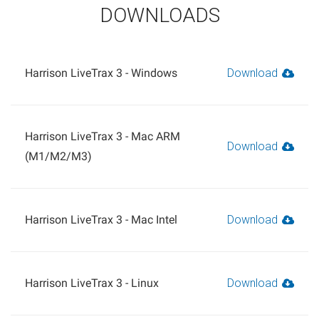
DOWNLOADS
Harrison LiveTrax 3 - Windows
Download
Harrison LiveTrax 3 - Mac ARM
Download
(M1/M2/M3)
Harrison LiveTrax 3 - Mac Intel
Download
Harrison LiveTrax 3 - Linux
Download