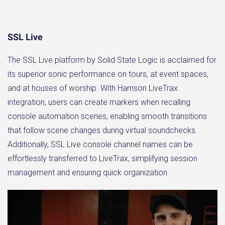
SSL Live
The SSL Live platform by Solid State Logic is acclaimed for
its superior sonic performance on tours, at event spaces,
and at houses of worship. With Harrison LiveTrax
integration, users can create markers when recalling
console automation scenes, enabling smooth transitions
that follow scene changes during virtual soundchecks.
Additionally, SSL Live console channel names can be
effortlessly transferred to LiveTrax, simplifying session
management and ensuring quick organization.