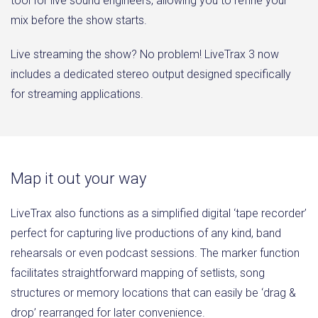
tool for live sound engineers, allowing you to refine your
mix before the show starts.
Live streaming the show? No problem! LiveTrax 3 now
includes a dedicated stereo output designed specifically
for streaming applications.
Map it out your way
LiveTrax also functions as a simplified digital ‘tape recorder’
perfect for capturing live productions of any kind, band
rehearsals or even podcast sessions. The marker function
facilitates straightforward mapping of setlists, song
structures or memory locations that can easily be ‘drag &
drop’ rearranged for later convenience.