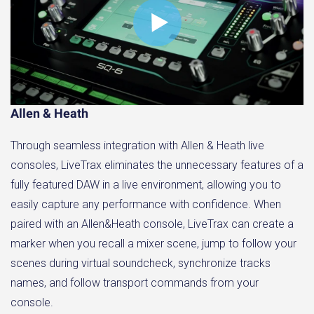
Allen & Heath
Through seamless integration with Allen & Heath live
consoles, LiveTrax eliminates the unnecessary features of a
fully featured DAW in a live environment, allowing you to
easily capture any performance with confidence. When
paired with an Allen&Heath console, LiveTrax can create a
marker when you recall a mixer scene, jump to follow your
scenes during virtual soundcheck, synchronize tracks
names, and follow transport commands from your
console.