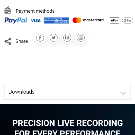
Payment methods
Share
Downloads
PRECISION LIVE RECORDING
FOR EVERY PERFORMANCE