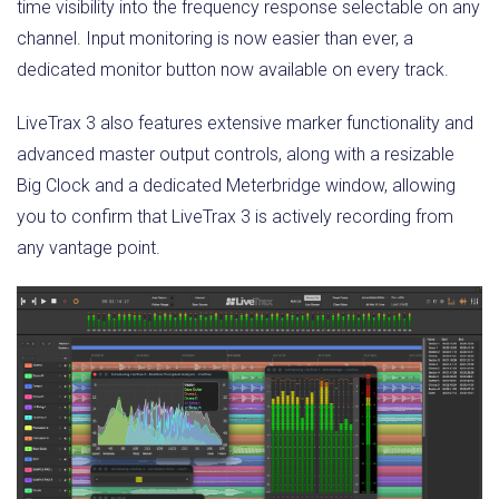
time visibility into the frequency response selectable on any
channel. Input monitoring is now easier than ever, a
dedicated monitor button now available on every track.
LiveTrax 3 also features extensive marker functionality and
advanced master output controls, along with a resizable
Big Clock and a dedicated Meterbridge window, allowing
you to confirm that LiveTrax 3 is actively recording from
any vantage point.