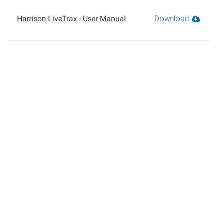
Harrison LiveTrax - User Manual
Download