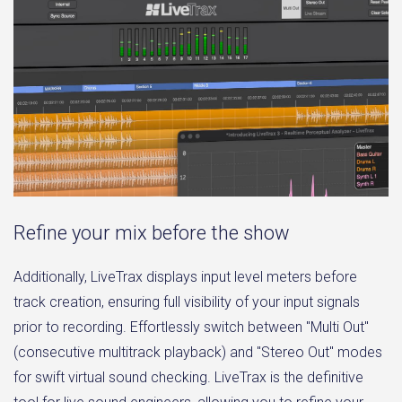
Refine your mix before the show
Additionally, LiveTrax displays input level meters before
track creation, ensuring full visibility of your input signals
prior to recording. Effortlessly switch between "Multi Out"
(consecutive multitrack playback) and "Stereo Out" modes
for swift virtual sound checking. LiveTrax is the definitive