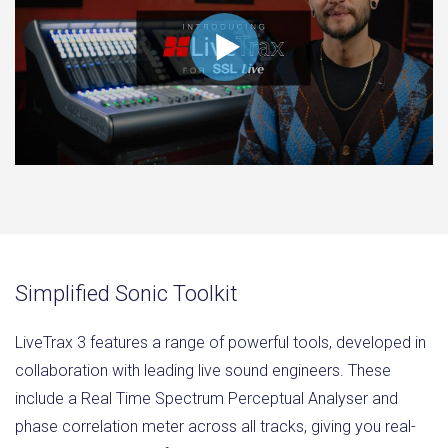
Simplified Sonic Toolkit
LiveTrax 3 features a range of powerful tools, developed in
collaboration with leading live sound engineers. These
include a Real Time Spectrum Perceptual Analyser and
phase correlation meter across all tracks, giving you real-