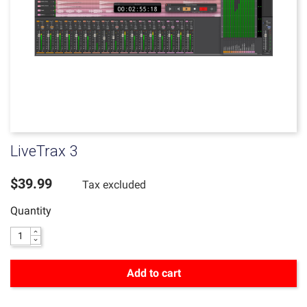
LiveTrax 3
$39.99
Tax excluded
Quantity
Add to cart