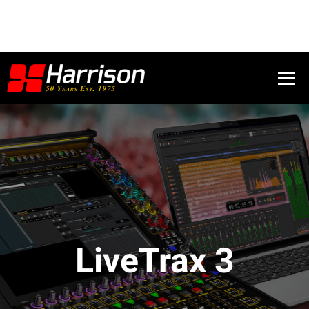
LiveTrax 3